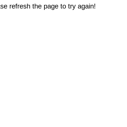
e refresh the page to try again!