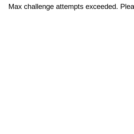
Max challenge attempts exceeded. Pleas