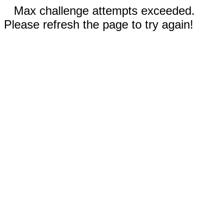
Max challenge attempts exceeded.
Please refresh the page to try again!