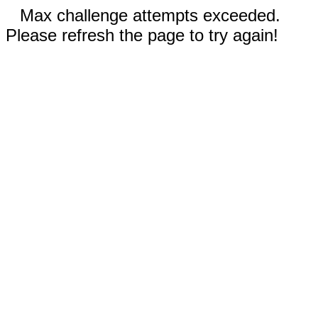
Max challenge attempts exceeded.
Please refresh the page to try again!