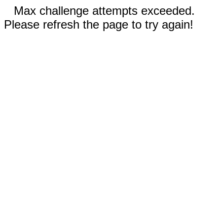
Max challenge attempts exceeded.
Please refresh the page to try again!