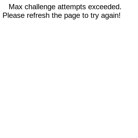
Max challenge attempts exceeded.
Please refresh the page to try again!