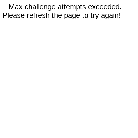
Max challenge attempts exceeded.
Please refresh the page to try again!