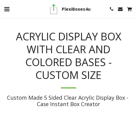
PlexiBoxes4u
ACRYLIC DISPLAY BOX
WITH CLEAR AND
COLORED BASES -
CUSTOM SIZE
Custom Made 5 Sided Clear Acrylic Display Box - 
Case Instant Box Creator