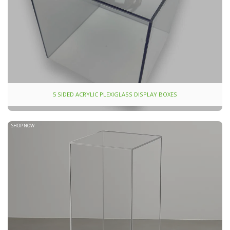
5 SIDED ACRYLIC PLEXIGLASS DISPLAY BOXES
SHOP NOW