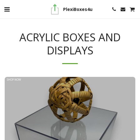
PlexiBoxes4u
ACRYLIC BOXES AND
DISPLAYS
SHOP NOW