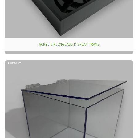
ACRYLIC PLEXIGLASS DISPLAY TRAYS
SHOP NOW