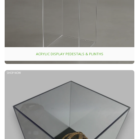
ACRYLIC DISPLAY PEDESTALS & PLINTHS
SHOP NOW