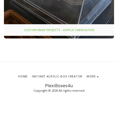
CUSTOM MADE PROJECTS - ACRYLIC FABRICATION
HOME
INSTANT ACRYLIC BOX CREATOR
MORE
PlexiBoxes4u
Copyright © 2026 All rights reserved