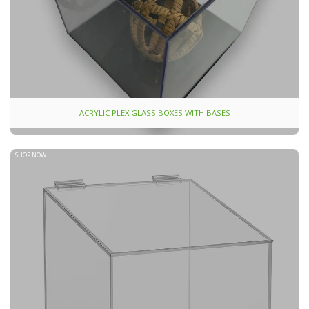
ACRYLIC PLEXIGLASS BOXES WITH BASES
SHOP NOW