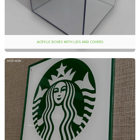
ACRYLIC BOXES WITH LIDS AND COVERS
SHOP NOW