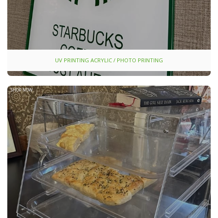
UV PRINTING ACRYLIC / PHOTO PRINTING
SHOP NOW