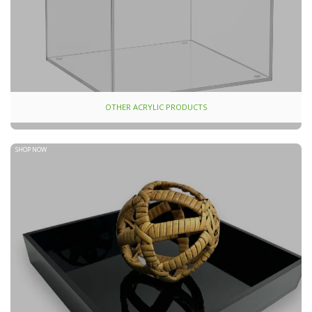
OTHER ACRYLIC PRODUCTS
SHOP NOW