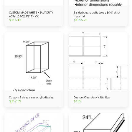
CUSTOM MADE WHITE HEAVY DUTY
5-sided clear acrylic boxes 3/16" thick
ACRYLIC BOX 3/8" THICK
material
$
216.12
$
1355.76
Custom 5 sided clear acrylic display
Custom Clear Acrylic Bin Box
$
317.59
$
185