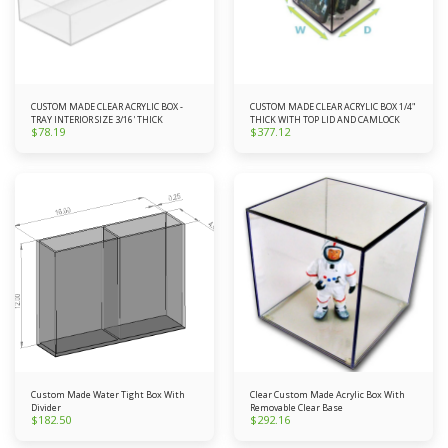
CUSTOM MADE CLEAR ACRYLIC BOX -
CUSTOM MADE CLEAR ACRYLIC BOX 1/4"
TRAY INTERIOR SIZE 3/16' THICK
THICK WITH TOP LID AND CAMLOCK
$
78.19
$
377.12
Custom Made Water Tight Box With
Clear Custom Made Acrylic Box With
Divider
Removable Clear Base
$
182.50
$
292.16