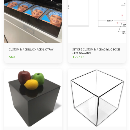
CUSTOM MADE BLACK ACRYLIC TRAY
SET OF 2 CUSTOM MADE ACRYLIC BOXES
- PER DRAWING
$
60
$
297.13