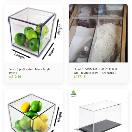
Set od (3pcs) Custom Made Acrylic
CLEAR CUSTOM MADE ACRYLIC BOX
Boxes
WITH DIVIDER, TOP LID AND KNOB
$
212.16
$
167.13