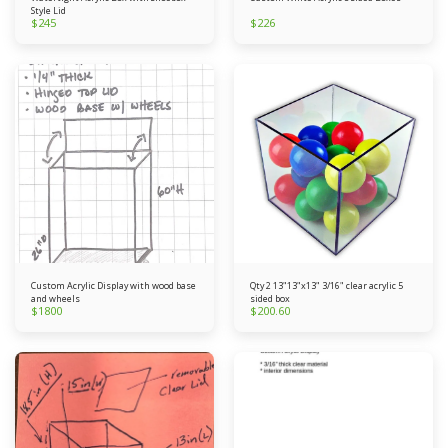
Style Lid
$
245
$
226
Custom Acrylic Display with wood base
Qty 2 13"13"x13" 3/16" clear acrylic 5
and wheels
sided box
$
1800
$
200.60