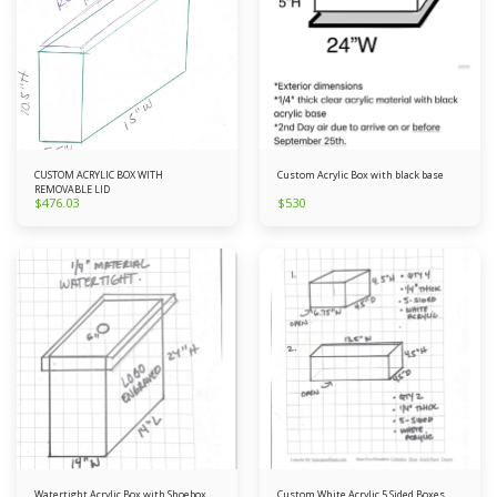
CUSTOM ACRYLIC BOX WITH
Custom Acrylic Box with black base
REMOVABLE LID
$
476.03
$
530
Watertight Acrylic Box with Shoebox
Custom White Acrylic 5 Sided Boxes