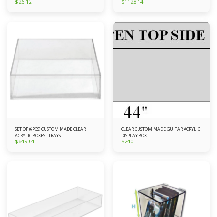
$
26.12
$
1128.14
SET OF (6PCS) CUSTOM MADE CLEAR
CLEAR CUSTOM MADE GUITAR ACRYLIC
ACRYLIC BOXES - TRAYS
DISPLAY BOX
$
649.04
$
240