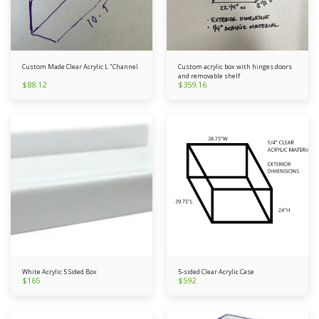
Custom Made Clear Acrylic L "Channel
Custom acrylic box with hinges doors
and removable shelf
$
88.12
$
359.16
White Acrylic 5 Sided Box
5-sided Clear Acrylic Case
$
165
$
592