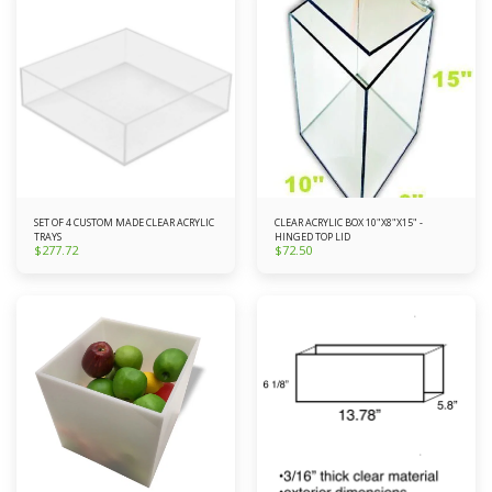
SET OF 4 CUSTOM MADE CLEAR ACRYLIC
CLEAR ACRYLIC BOX 10"X8"X15" -
TRAYS
HINGED TOP LID
$
277.72
$
72.50