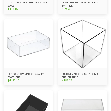
CUSTOM MADE 5 SIDED BLACK ACRYLIC
CLEAR CUSTOM MADE ACRYLIC BOX
BOXES
1/4"THICK
$
498.16
$
69.90
(70PCS) CUSTOM MADE CLEAR ACRYLIC
CUSTOM MADE CLEAR ACRYLIC BOX -
BOXES - RUSH
RUSH SHIPPING
$
4480.16
$
188.16