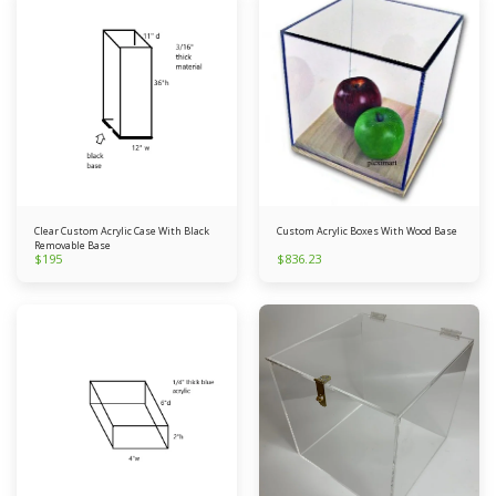
Clear Custom Acrylic Case With Black
Custom Acrylic Boxes With Wood Base
Removable Base
$
195
$
836.23