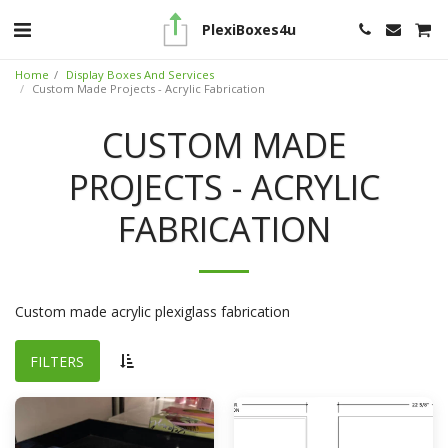
PlexiBoxes4u
Home
Display Boxes And Services
Custom Made Projects - Acrylic Fabrication
CUSTOM MADE
PROJECTS - ACRYLIC
FABRICATION
Custom made acrylic plexiglass fabrication
FILTERS