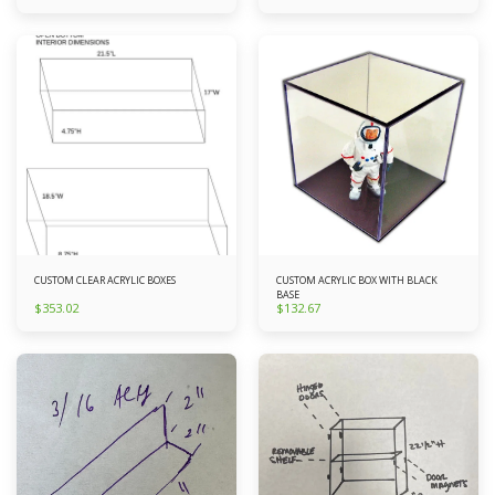
CUSTOM CLEAR ACRYLIC BOXES
CUSTOM ACRYLIC BOX WITH BLACK
BASE
$
353.02
$
132.67