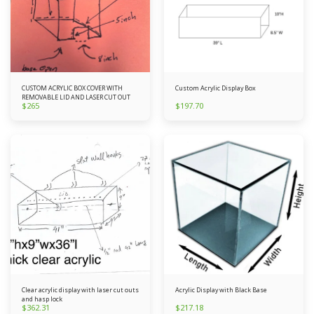
CUSTOM ACRYLIC BOX COVER WITH
Custom Acrylic Display Box
REMOVABLE LID AND LASER CUT OUT
$
265
$
197.70
Clear acrylic display with laser cut outs
Acrylic Display with Black Base
and hasp lock
$
362.31
$
217.18