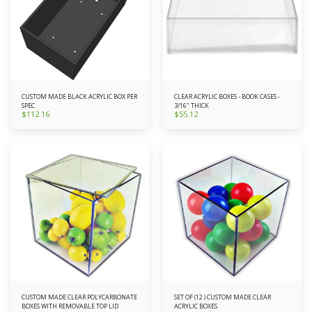
CUSTOM MADE BLACK ACRYLIC BOX PER
CLEAR ACRYLIC BOXES - BOOK CASES -
SPEC
3/16" THICK
$
112.16
$
55.12
CUSTOM MADE CLEAR POLYCARBONATE
SET OF (12 ) CUSTOM MADE CLEAR
BOXES WITH REMOVABLE TOP LID
ACRYLIC BOXES