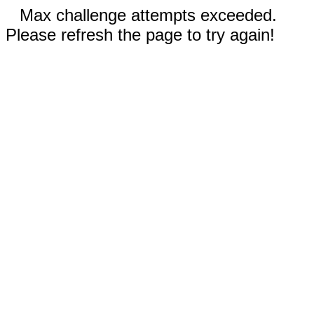
Max challenge attempts exceeded.
Please refresh the page to try again!