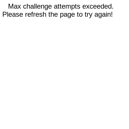
Max challenge attempts exceeded.
Please refresh the page to try again!