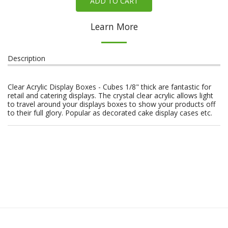
ADD TO CART
Learn More
Description
Clear Acrylic Display Boxes - Cubes 1/8" thick are fantastic for
retail and catering displays. The crystal clear acrylic allows light
to travel around your displays boxes to show your products off
to their full glory. Popular as decorated cake display cases etc.