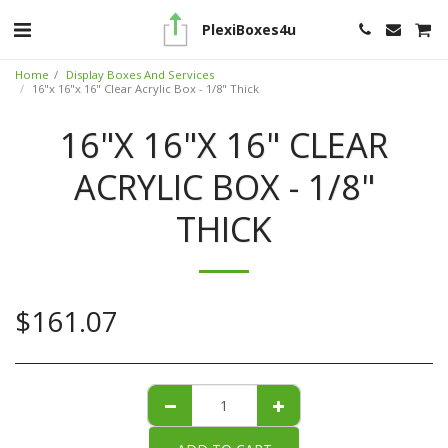
PlexiBoxes4u
Home
Display Boxes And Services
16"x 16"x 16" Clear Acrylic Box - 1/8" Thick
16"X 16"X 16" CLEAR
ACRYLIC BOX - 1/8"
THICK
$
161.07