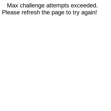
Max challenge attempts exceeded.
Please refresh the page to try again!