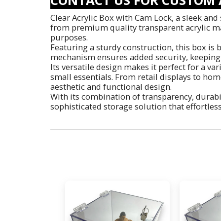
Clear Acrylic Box with Cam Lock, a sleek and 
from premium quality transparent acrylic mate
purposes.
Featuring a sturdy construction, this box is b
mechanism ensures added security, keeping 
Its versatile design makes it perfect for a va
small essentials. From retail displays to home
aesthetic and functional design.
With its combination of transparency, durabil
sophisticated storage solution that effortles