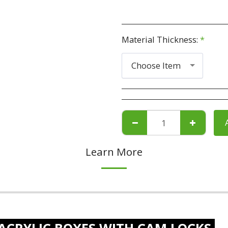
Material Thickness:
*
Choose Item
Learn More
ACRYLIC BOXES WITH CAM LOCKS