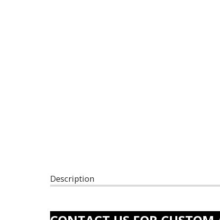
Description
CONTACT US FOR CUSTOM 