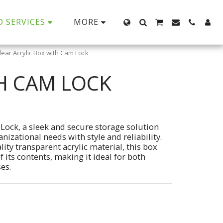
D SERVICES
MORE
Clear Acrylic Box with Cam Lock
TH CAM LOCK
 Lock, a sleek and secure storage solution
izational needs with style and reliability.
ty transparent acrylic material, this box
of its contents, making it ideal for both
es.