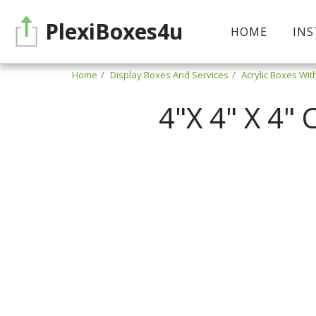
PlexiBoxes4u
HOME
INS
Home
Display Boxes And Services
Acrylic Boxes Wit
4"X 4" X 4