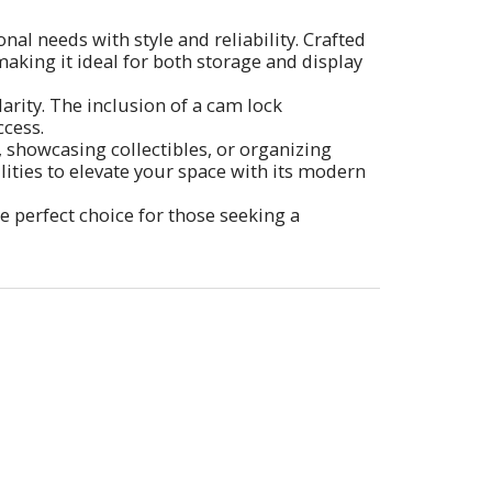
al needs with style and reliability. Crafted
making it ideal for both storage and display
larity. The inclusion of a cam lock
cess.
s, showcasing collectibles, or organizing
ilities to elevate your space with its modern
he perfect choice for those seeking a