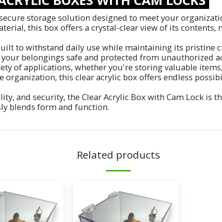
secure storage solution designed to meet your organization
rial, this box offers a crystal-clear view of its contents, 
uilt to withstand daily use while maintaining its pristine c
your belongings safe and protected from unauthorized ac
riety of applications, whether you're storing valuable item
 organization, this clear acrylic box offers endless possib
ity, and security, the Clear Acrylic Box with Cam Lock is t
sly blends form and function.
Related products