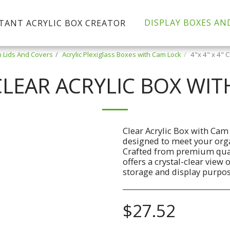
DISPLAY BOXES AN
TANT ACRYLIC BOX CREATOR
h Lids And Covers
Acrylic Plexiglass Boxes with Cam Lock
4"x 4" x 4" 
" CLEAR ACRYLIC BOX WI
Clear Acrylic Box with Cam
designed to meet your organ
Crafted from premium quali
offers a crystal-clear view 
storage and display purpos
$
27.52