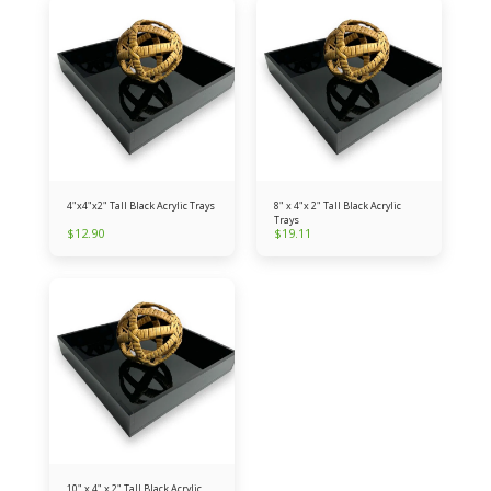
4"x4"x2" Tall Black Acrylic Trays
8" x 4"x 2" Tall Black Acrylic
Trays
$
12.90
$
19.11
10" x 4" x 2" Tall Black Acrylic