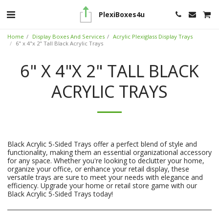
PlexiBoxes4u
Home
Display Boxes And Services
Acrylic Plexiglass Display Trays
6" x 4"x 2" Tall Black Acrylic Trays
6" X 4"X 2" TALL BLACK
ACRYLIC TRAYS
Black Acrylic 5-Sided Trays offer a perfect blend of style and
functionality, making them an essential organizational accessory
for any space. Whether you're looking to declutter your home,
organize your office, or enhance your retail display, these
versatile trays are sure to meet your needs with elegance and
efficiency. Upgrade your home or retail store game with our
Black Acrylic 5-Sided Trays today!