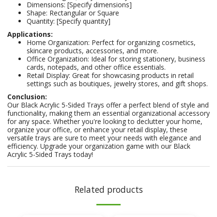
Dimensions: [Specify dimensions]
Shape: Rectangular or Square
Quantity: [Specify quantity]
Applications:
Home Organization: Perfect for organizing cosmetics,
skincare products, accessories, and more.
Office Organization: Ideal for storing stationery, business
cards, notepads, and other office essentials.
Retail Display: Great for showcasing products in retail
settings such as boutiques, jewelry stores, and gift shops.
Conclusion:
Our Black Acrylic 5-Sided Trays offer a perfect blend of style and
functionality, making them an essential organizational accessory
for any space. Whether you're looking to declutter your home,
organize your office, or enhance your retail display, these
versatile trays are sure to meet your needs with elegance and
efficiency. Upgrade your organization game with our Black
Acrylic 5-Sided Trays today!
Related products