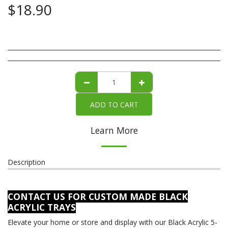
$
18.90
ADD TO CART
Learn More
Description
CONTACT US FOR CUSTOM MADE BLACK
ACRYLIC TRAYS
Elevate your home or store and display with our Black Acrylic 5-