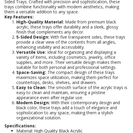
Sided Trays. Crafted with precision and sophistication, these
trays combine functionality with modern aesthetics, making
them a versatile addition to any space.
Key Features:
High-Quality Material:
Made from premium black
acrylic, these trays offer durability and a sleek, glossy
finish that complements any decor.
5-Sided Design:
With five transparent sides, these trays
provide a clear view of the contents from all angles,
enhancing visibility and accessibility.
Versatile Use:
Ideal for organizing and displaying a
variety of items, including cosmetics, jewelry, office
supplies, and more. Their versatile design makes them
suitable for both personal and professional settings.
Space-Saving:
The compact design of these trays
maximizes space utilization, making them perfect for
countertops, desks, shelves, and drawers.
Easy to Clean:
The smooth surface of the acrylic trays is
easy to clean and maintain, ensuring a pristine
appearance even after regular use.
Modern Design:
With their contemporary design and
black color, these trays add a touch of elegance and
sophistication to any space, making them a stylish
organizational solution.
Specifications:
Material: High-Quality Black Acrylic