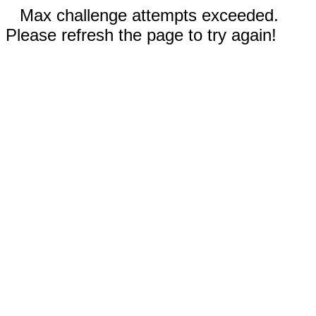
Max challenge attempts exceeded.
Please refresh the page to try again!