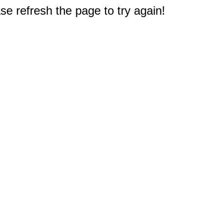
e refresh the page to try again!