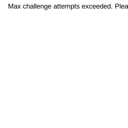
Max challenge attempts exceeded. Pleas