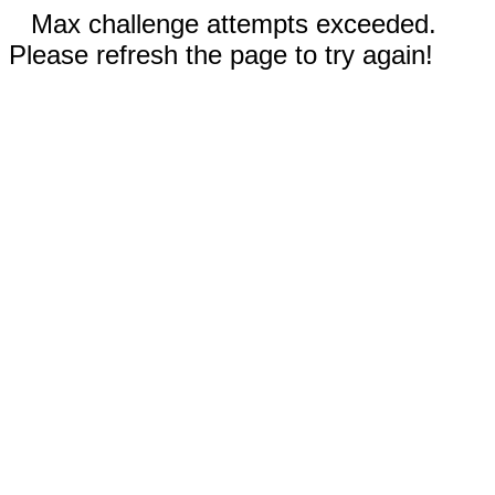
Max challenge attempts exceeded.
Please refresh the page to try again!