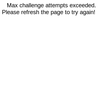
Max challenge attempts exceeded.
Please refresh the page to try again!