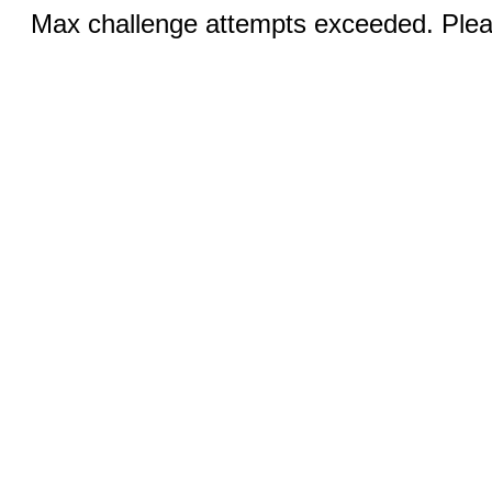
Max challenge attempts exceeded. Pleas