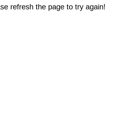
e refresh the page to try again!