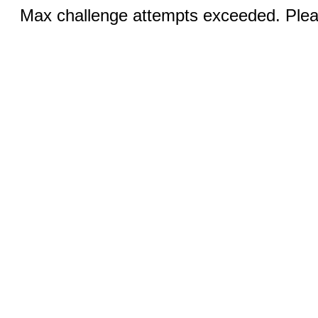
Max challenge attempts exceeded. Pleas