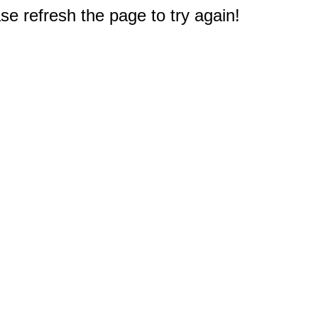
e refresh the page to try again!