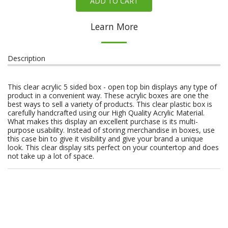
ADD TO CART
Learn More
Description
This clear acrylic 5 sided box - open top bin displays any type of
product in a convenient way. These acrylic boxes are one the
best ways to sell a variety of products. This clear plastic box is
carefully handcrafted using our High Quality Acrylic Material.
What makes this display an excellent purchase is its multi-
purpose usability. Instead of storing merchandise in boxes, use
this case bin to give it visibility and give your brand a unique
look. This clear display sits perfect on your countertop and does
not take up a lot of space.