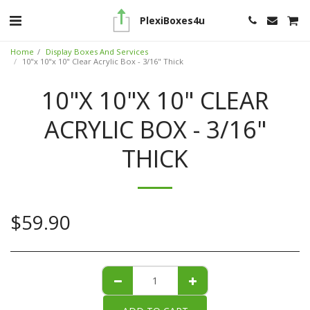
PlexiBoxes4u
Home
Display Boxes And Services
10"x 10"x 10" Clear Acrylic Box - 3/16" Thick
10"X 10"X 10" CLEAR
ACRYLIC BOX - 3/16"
THICK
$
59.90